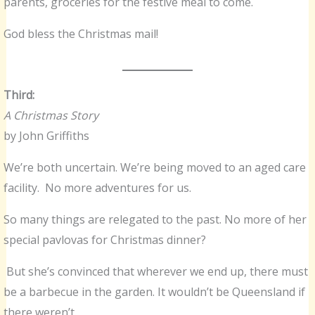
parents, groceries for the festive meal to come.
God bless the Christmas mail!
Third:
A Christmas Story
by John Griffiths
We’re both uncertain. We’re being moved to an aged care
facility. No more adventures for us.
So many things are relegated to the past. No more of her
special pavlovas for Christmas dinner?
But she’s convinced that wherever we end up, there must
be a barbecue in the garden. It wouldn’t be Queensland if
there weren’t.