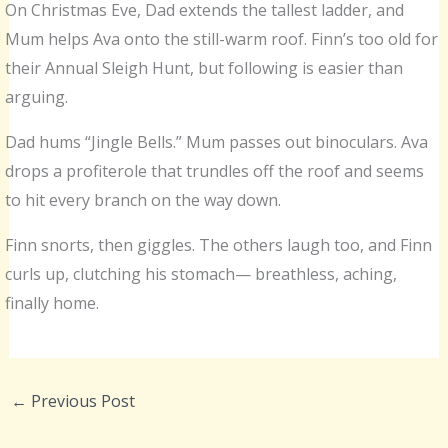
On Christmas Eve, Dad extends the tallest ladder, and
Mum helps Ava onto the still-warm roof. Finn’s too old for
their Annual Sleigh Hunt, but following is easier than
arguing.
Dad hums “Jingle Bells.” Mum passes out binoculars. Ava
drops a profiterole that trundles off the roof and seems
to hit every branch on the way down.
Finn snorts, then giggles. The others laugh too, and Finn
curls up, clutching his stomach— breathless, aching,
finally home.
←
Previous Post