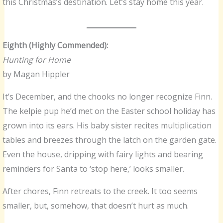
this Christmas’s destination. Let’s stay home this year.
Eighth (Highly Commended):
Hunting for Home
by Magan Hippler
It’s December, and the chooks no longer recognize Finn.
The kelpie pup he’d met on the Easter school holiday has
grown into its ears. His baby sister recites multiplication
tables and breezes through the latch on the garden gate.
Even the house, dripping with fairy lights and bearing
reminders for Santa to ‘stop here,’ looks smaller.
After chores, Finn retreats to the creek. It too seems
smaller, but, somehow, that doesn’t hurt as much.