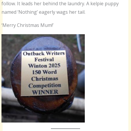
follow. It leads her behind the laundry. A kelpie puppy
named ‘Nothing’ eagerly wags her tail.
‘Merry Christmas Mum!’