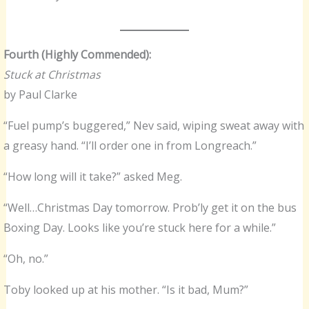
Fourth (Highly Commended):
Stuck at Christmas
by Paul Clarke
“Fuel pump’s buggered,” Nev said, wiping sweat away with
a greasy hand. “I’ll order one in from Longreach.”
“How long will it take?” asked Meg.
“Well…Christmas Day tomorrow. Prob’ly get it on the bus
Boxing Day. Looks like you’re stuck here for a while.”
“Oh, no.”
Toby looked up at his mother. “Is it bad, Mum?”