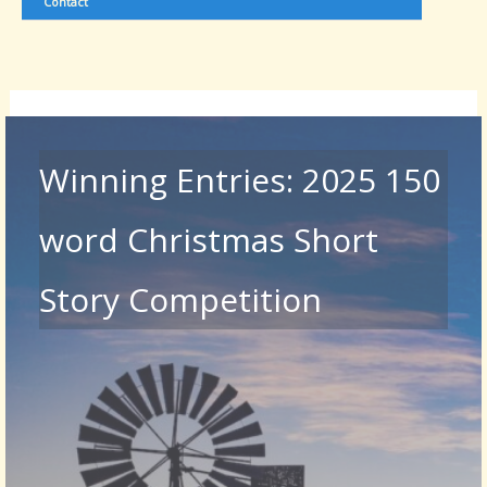
Contact
Winning Entries: 2025 150
word Christmas Short
Story Competition