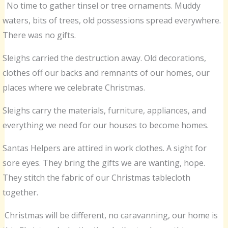
No time to gather tinsel or tree ornaments. Muddy
waters, bits of trees, old possessions spread everywhere.
There was no gifts.
Sleighs carried the destruction away. Old decorations,
clothes off our backs and remnants of our homes, our
places where we celebrate Christmas.
Sleighs carry the materials, furniture, appliances, and
everything we need for our houses to become homes.
Santas Helpers are attired in work clothes. A sight for
sore eyes. They bring the gifts we are wanting, hope.
They stitch the fabric of our Christmas tablecloth
together.
Christmas will be different, no caravanning, our home is