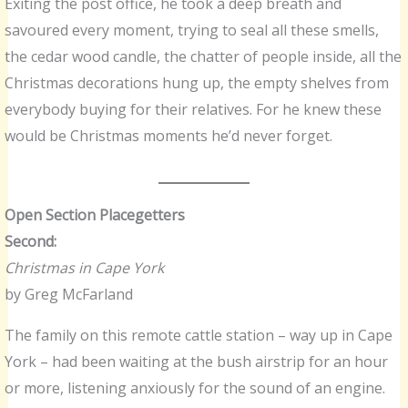
Exiting the post office, he took a deep breath and
savoured every moment, trying to seal all these smells,
the cedar wood candle, the chatter of people inside, all the
Christmas decorations hung up, the empty shelves from
everybody buying for their relatives. For he knew these
would be Christmas moments he’d never forget.
Open Section Placegetters
Second:
Christmas in Cape York
by Greg McFarland
The family on this remote cattle station – way up in Cape
York – had been waiting at the bush airstrip for an hour
or more, listening anxiously for the sound of an engine.