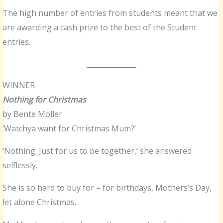
The high number of entries from students meant that we
are awarding a cash prize to the best of the Student
entries.
WINNER
Nothing for Christmas
by Bente Moller
‘Watchya want for Christmas Mum?’
‘Nothing. Just for us to be together,’ she answered
selflessly.
She is so hard to buy for – for birthdays, Mothers’s Day,
let alone Christmas.