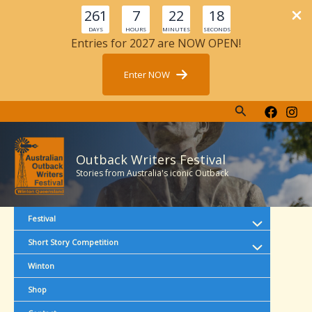
261
7
22
17
DAYS
HOURS
MINUTES
SECONDS
Entries for 2027 are NOW OPEN!
Enter NOW
Search
Skip
to
content
Outback Writers Festival
Stories from Australia's iconic Outback
Festival
Short Story Competition
Winton
Shop