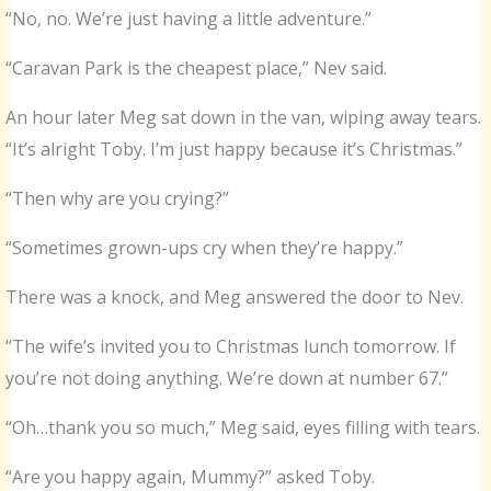
“No, no. We’re just having a little adventure.”
“Caravan Park is the cheapest place,” Nev said.
An hour later Meg sat down in the van, wiping away tears.
“It’s alright Toby. I’m just happy because it’s Christmas.”
“Then why are you crying?”
“Sometimes grown-ups cry when they’re happy.”
There was a knock, and Meg answered the door to Nev.
“The wife’s invited you to Christmas lunch tomorrow. If
you’re not doing anything. We’re down at number 67.”
“Oh…thank you so much,” Meg said, eyes filling with tears.
“Are you happy again, Mummy?” asked Toby.