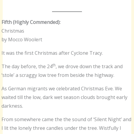
Fifth (Highly Commended):
Christmas
by Mocco Woolert
It was the first Christmas after Cyclone Tracy.
th
The day before, the 24
, we drove down the track and
‘stole’ a scraggy low tree from beside the highway.
As German migrants we celebrated Christmas Eve. We
waited till the low, dark wet season clouds brought early
darkness.
From somewhere came the the sound of ‘Silent Night’ and
I lit the lonely three candles under the tree. Wistfully I