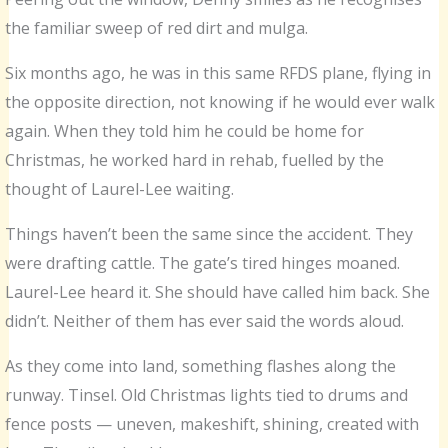
the familiar sweep of red dirt and mulga.
Six months ago, he was in this same RFDS plane, flying in
the opposite direction, not knowing if he would ever walk
again. When they told him he could be home for
Christmas, he worked hard in rehab, fuelled by the
thought of Laurel-Lee waiting.
Things haven’t been the same since the accident. They
were drafting cattle. The gate’s tired hinges moaned.
Laurel-Lee heard it. She should have called him back. She
didn’t. Neither of them has ever said the words aloud.
As they come into land, something flashes along the
runway. Tinsel. Old Christmas lights tied to drums and
fence posts — uneven, makeshift, shining, created with