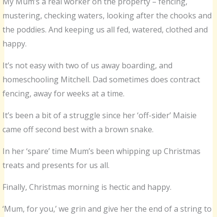
My Mum’s a real worker on the property – fencing,
mustering, checking waters, looking after the chooks and
the poddies. And keeping us all fed, watered, clothed and
happy.
It’s not easy with two of us away boarding, and
homeschooling Mitchell. Dad sometimes does contract
fencing, away for weeks at a time.
It’s been a bit of a struggle since her ‘off-sider’ Maisie
came off second best with a brown snake.
In her ‘spare’ time Mum’s been whipping up Christmas
treats and presents for us all.
Finally, Christmas morning is hectic and happy.
‘Mum, for you,’ we grin and give her the end of a string to