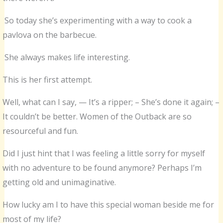
So today she’s experimenting with a way to cook a
pavlova on the barbecue.
She always makes life interesting.
This is her first attempt.
Well, what can I say, — It’s a ripper; – She’s done it again; –
It couldn’t be better. Women of the Outback are so
resourceful and fun.
Did I just hint that I was feeling a little sorry for myself
with no adventure to be found anymore? Perhaps I’m
getting old and unimaginative.
How lucky am I to have this special woman beside me for
most of my life?