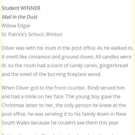
Student WINNER
Mail In the Dust
Willow Edgar
St. Patrick’s School, Winton
Oliver was with his mum in the post office. As he walked in,
it smelt like cinnamon and ground cloves. All candles were
lit, so the room had a scent of candy canes, gingerbread
and the smell of the burning fireplace wood.
When Oliver got to the front counter, Bindi served him
and had a smile on her face. The young boy gave the
Christmas letter to her, the only person he knew at the
post office, he was sending it to his family down in New
South Wales because he couldn’t see them this year.