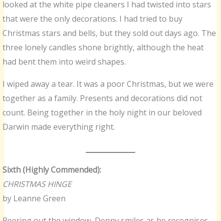
looked at the white pipe cleaners I had twisted into stars
that were the only decorations. I had tried to buy
Christmas stars and bells, but they sold out days ago. The
three lonely candles shone brightly, although the heat
had bent them into weird shapes.
I wiped away a tear. It was a poor Christmas, but we were
together as a family. Presents and decorations did not
count. Being together in the holy night in our beloved
Darwin made everything right.
Sixth (Highly Commended):
CHRISTMAS HINGE
by Leanne Green
Peering out the window, Denny smiles as he recognises