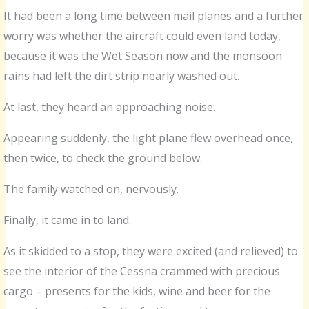
It had been a long time between mail planes and a further
worry was whether the aircraft could even land today,
because it was the Wet Season now and the monsoon
rains had left the dirt strip nearly washed out.
At last, they heard an approaching noise.
Appearing suddenly, the light plane flew overhead once,
then twice, to check the ground below.
The family watched on, nervously.
Finally, it came in to land.
As it skidded to a stop, they were excited (and relieved) to
see the interior of the Cessna crammed with precious
cargo – presents for the kids, wine and beer for the