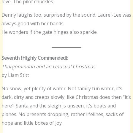
love. The pilot chuckles.
Denny laughs too, surprised by the sound. Laurel-Lee was
always good with her hands.
He wonders if the gate hinges also sparkle.
Seventh (Highly Commended):
Thargomindah and an Unusual Christmas
by Liam Stitt
No snow, yet plenty of water. Not family fun water, it’s
dark, dirty and creeps slowly, like Christmas does then “it’s
here”. Santa and the sleigh is unseen, it’s boats and
planes. No presents dropping, rather lifelines, sacks of
hope and little boxes of joy.