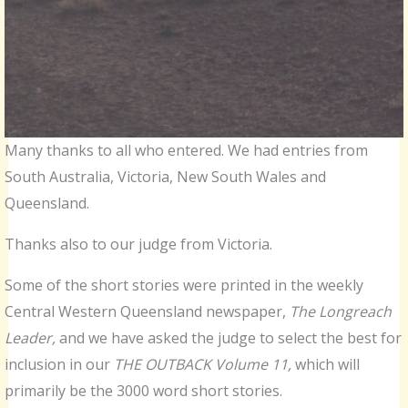
Many thanks to all who entered. We had entries from
South Australia, Victoria, New South Wales and
Queensland.
Thanks also to our judge from Victoria.
Some of the short stories were printed in the weekly
Central Western Queensland newspaper,
The Longreach
Leader,
and we have asked the judge to select the best for
inclusion in our
THE OUTBACK Volume 11,
which will
primarily be the 3000 word short stories.